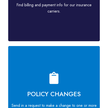
Find billing and payment info for our insurance
carriers.
POLICY CHANGES
Send in a request to make a change to one or more