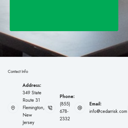
Contact Info
Address:
349 State
Phone:
Route 31
(855)
Email:
Flemington,
678-
info@cedarrisk.com
New
2332
Jersey