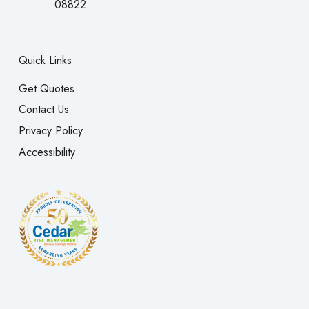
08822
Quick Links
Get Quotes
Contact Us
Privacy Policy
Accessibility