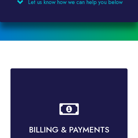
Let us know how we can help you below
BILLING & PAYMENTS