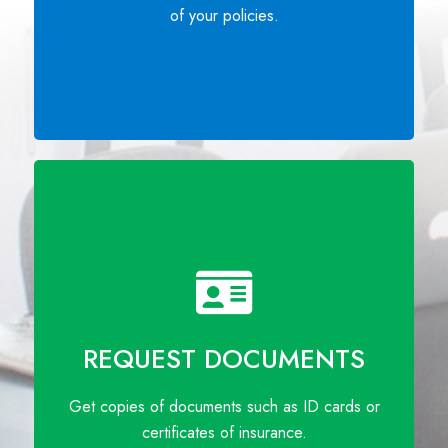
of your policies.
REQUEST DOCUMENTS
Get copies of documents such as ID cards or
certificates of insurance.