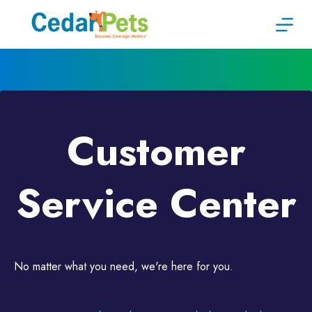
Skip
to
content
Customer
Service Center
No matter what you need, we're here for you.