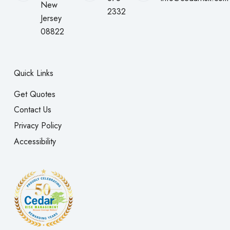
New
2332
Jersey
08822
Quick Links
Get Quotes
Contact Us
Privacy Policy
Accessibility