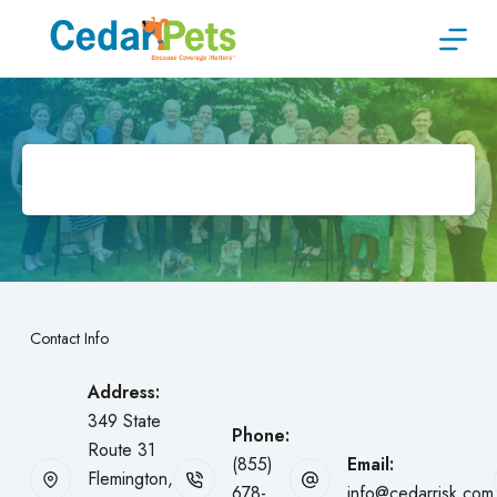
Skip
to
content
Contact Info
Address:
349 State
Phone:
Route 31
(855)
Email:
Flemington,
678-
info@cedarrisk.com